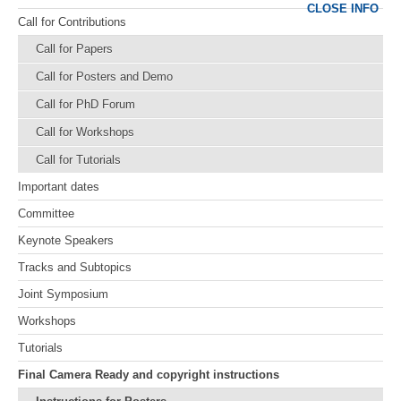
CLOSE INFO
Call for Contributions
Call for Papers
Call for Posters and Demo
Call for PhD Forum
Call for Workshops
Call for Tutorials
Important dates
Committee
Keynote Speakers
Tracks and Subtopics
Joint Symposium
Workshops
Tutorials
Final Camera Ready and copyright instructions