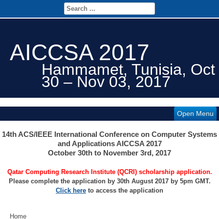
AICCSA 2017
Hammamet, Tunisia, Oct
30 – Nov 03, 2017
Open Menu
14th ACS/IEEE International Conference on Computer Systems
and Applications AICCSA 2017
October 30th to November 3rd, 2017
Qatar Computing Research Institute (QCRI) scholarship application.
Please complete the application by 30th August 2017 by 5pm GMT.
Click here
to access the application
Home