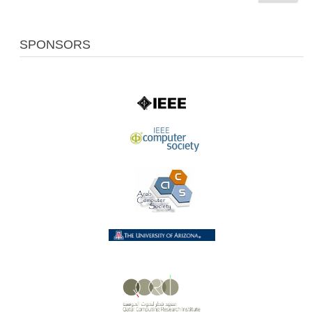
SPONSORS