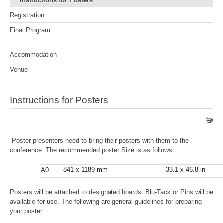
Instructions for Posters
Registration
Final Program
Accommodation
Venue
Instructions for Posters
Poster presenters need to bring their posters with them to the
conference. The recommended poster Size is as follows
841 x 1189 mm
33.1 x 46.8 in
A0
Posters will be attached to designated boards. Blu-Tack or Pins will be
available for use. The following are general guidelines for preparing
your poster: