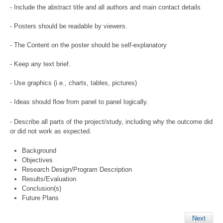
- Include the abstract title and all authors and main contact details
- Posters should be readable by viewers.
- The Content on the poster should be self-explanatory
- Keep any text brief.
- Use graphics (i.e., charts, tables, pictures)
- Ideas should flow from panel to panel logically.
- Describe all parts of the project/study, including why the outcome did
or did not work as expected.
Background
Objectives
Research Design/Program Description
Results/Evaluation
Conclusion(s)
Future Plans
Next