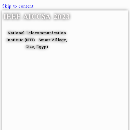
Skip to content
IEEE AICCSA 2023
National Telecommunication
Institute (NTI) - Smart Village,
Giza, Egypt