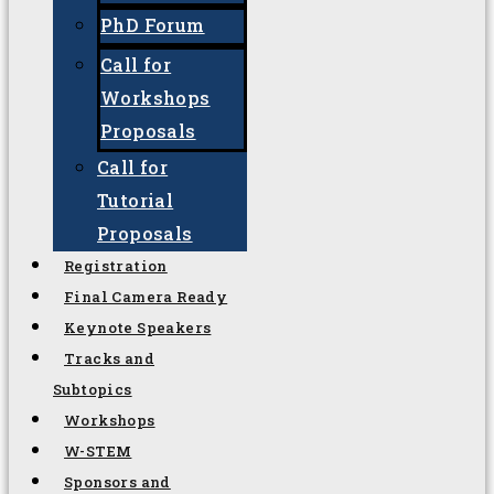
Important dates
Call For
Call for Papers
(Oral or
Poster)
PhD Forum
Call for
Workshops
Proposals
Call for
Tutorial
Proposals
Registration
Final Camera Ready
Keynote Speakers