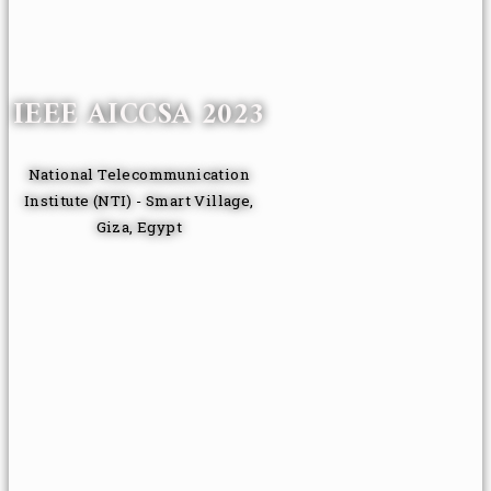
IEEE AICCSA 2023
National Telecommunication
Institute (NTI) - Smart Village,
Giza, Egypt