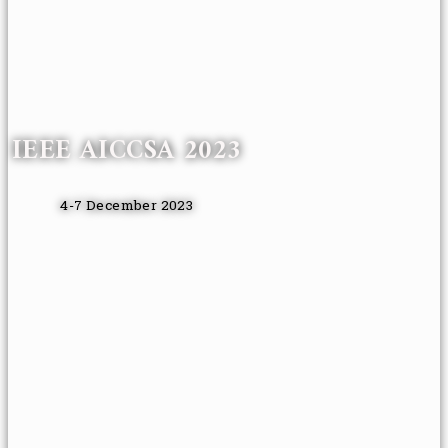
IEEE AICCSA 2023
4-7 December 2023