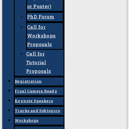
Committee
Important dates
Call For
Call for
Papers (Oral
or Poster)
PhD Forum
Call for
Workshops
Proposals
Call for
Tutorial
Proposals
Registration