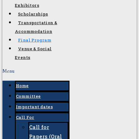
Tracks and
Subtopics
Workshops
W-STEM
Sponsors and
Exhibitors
Scholarships
Transportation &
Accommodation
Final Program
Venue & Social
Events
Menu
Home