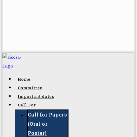
Home
Committee