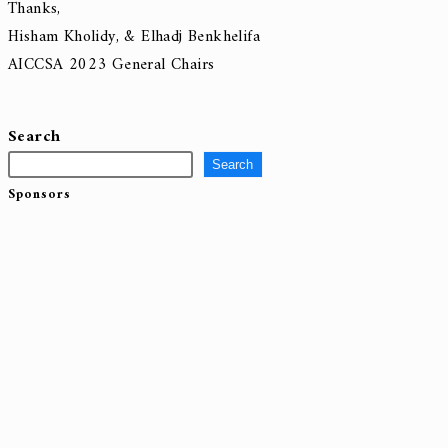
New version with sessions links
AICCSA2023_Program.
If you have any questions/concerns, please feel free to contact u
Thanks,
Hisham Kholidy, & Elhadj Benkhelifa
AICCSA 2023 General Chairs
Search
Search
Sponsors