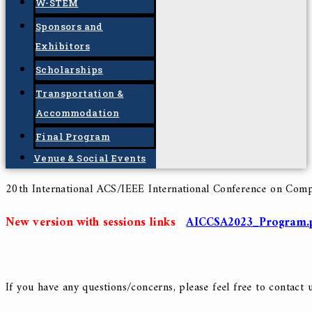
Final Camera Ready
Keynote Speakers
Tracks and Subtopics
Workshops
W-STEM
Sponsors and
Exhibitors
Scholarships
Transportation &
Accommodation
Final Program
Venue & Social Events
20th International ACS/IEEE International Conference
on Comp