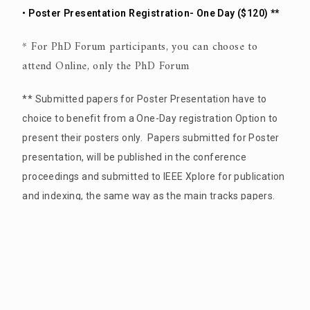
• Poster Presentation Registration- One Day ($120) **
* For PhD Forum participants, you can choose to
attend Online, only the PhD Forum
** Submitted papers for Poster Presentation have to
choice to benefit from a One-Day registration Option to
present their posters only. Papers submitted for Poster
presentation, will be published in the conference
proceedings and submitted to IEEE Xplore for publication
and indexing, the same way as the main tracks papers.
If you are an author all the above registration
categories will cover the publication processing
fees of your paper by IEEE Xplore.
an additional conference banquet tickets for you and