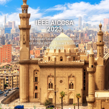
IEEE AICCSA
2023
National Telecommunication
Institute (NTI) - Smart Village,
Giza, Egypt