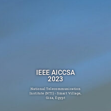
IEEE AICCSA
2023
National Telecommunication
Institute (NTI) - Smart Village,
Giza, Egypt