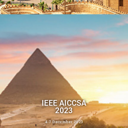
IEEE AICCSA
2023
4-7 December 2023