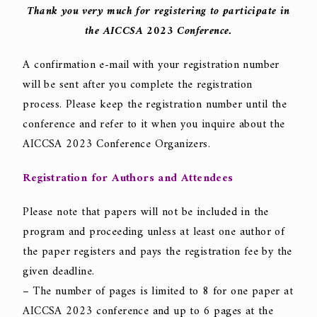
Thank you very much for registering to participate in
the AICCSA 2023 Conference.
A confirmation e-mail with your registration number
will be sent after you complete the registration
process. Please keep the registration number until the
conference and refer to it when you inquire about the
AICCSA 2023 Conference Organizers.
Registration for Authors and Attendees
Please note that papers will not be included in the
program and proceeding unless at least one author of
the paper registers and pays the registration fee by the
given deadline.
– The number of pages is limited to 8 for one paper at
AICCSA 2023 conference and up to 6 pages at the