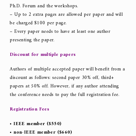
Ph.D. Forum and the workshops.
– Up to 2 extra pages are allowed per paper and will
be charged $100 per page.
– Every paper needs to have at least one author
presenting the paper.
Discount for multiple papers
Authors of multiple accepted paper will benefit from a
discount as follows: second paper 30% off, third+
papers at 50% off. However, if any author attending
the conference needs to pay the full registration fee.
Registration Fees
• IEEE member ($550)
• non-IEEE member ($660)