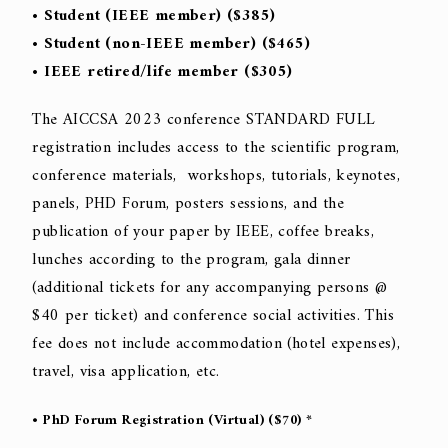
• Student (IEEE member) ($385)
• Student (non-IEEE member) ($465)
• IEEE retired/life member ($305)
The AICCSA 2023 conference STANDARD FULL
registration includes access to the scientific program,
conference materials, workshops, tutorials, keynotes,
panels, PHD Forum, posters sessions, and the
publication of your paper by IEEE, coffee breaks,
lunches according to the program, gala dinner
(additional tickets for any accompanying persons @
$40 per ticket) and conference social activities. This
fee does not include accommodation (hotel expenses),
travel, visa application, etc.
• PhD Forum Registration (Virtual) ($70) *