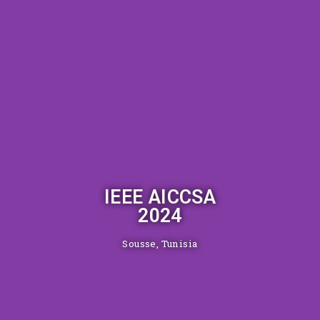
IEEE AICCSA
2024
Sousse, Tunisia