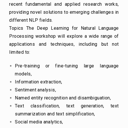
recent fundamental and applied research works,
providing novel solutions to emerging
challenges in
different NLP fields.
Topics
The Deep Learning for Natural Language
Processing workshop will explore a wide range of
applications and techniques, including but not
limited to:
Pre-training or fine-tuning large language
models,
Information extraction,
Sentiment analysis,
Named entity recognition and disambiguation,
Text classification, text generation, text
summarization and text simplification,
Social media analytics,