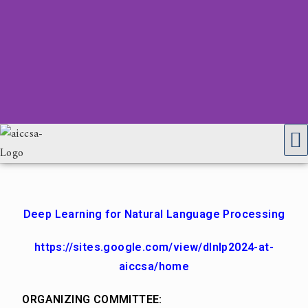
Deep Learning for Natural Language Processing
https://sites.google.com/view/dlnlp2024-at-
aiccsa/home
ORGANIZING COMMITTEE: