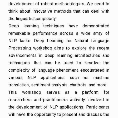
development of robust methodologies. We need to
think about innovative methods that can deal with
the linguistic complexity.
Deep learning techniques have demonstrated
remarkable performance across a wide array of
NLP tasks. Deep Learning for Natural Language
Processing workshop aims to explore the
recent
advancements in deep learning architectures and
techniques that can be used to resolve
the
complexity of language phenomena encountered in
various NLP applications such as
machine
translation, sentiment analysis, chatbots, and more.
This workshop serves as a platform for
researchers and practitioners actively involved in
the
development of NLP applications. Participants
will have the opportunity to present and discuss
the