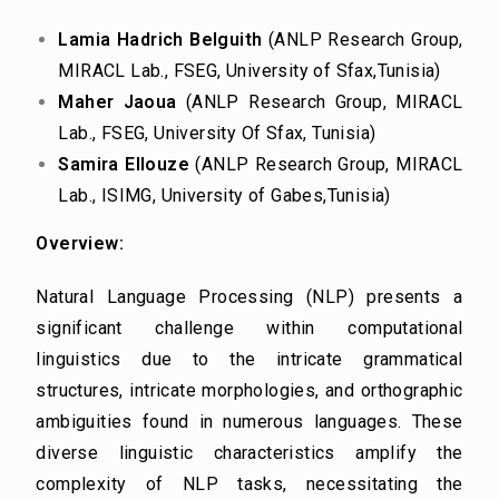
Lamia Hadrich Belguith
(ANLP Research Group,
MIRACL Lab., FSEG, University of Sfax,
Tunisia)
Maher Jaoua
(ANLP Research Group, MIRACL
Lab., FSEG, University Of Sfax, Tunisia)
Samira Ellouze
(ANLP Research Group, MIRACL
Lab., ISIMG, University of Gabes,
Tunisia)
Overview:
Natural Language Processing (NLP) presents a
significant challenge within computational
linguistics due to the intricate grammatical
structures, intricate morphologies, and orthographic
ambiguities found in numerous languages. These
diverse linguistic characteristics amplify the
complexity of NLP tasks, necessitating the