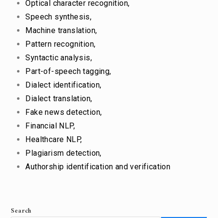
Optical character recognition,
Speech synthesis,
Machine translation,
Pattern recognition,
Syntactic analysis,
Part-of-speech tagging,
Dialect identification,
Dialect translation,
Fake news detection,
Financial NLP,
Healthcare NLP,
Plagiarism detection,
Authorship identification and verification
Search