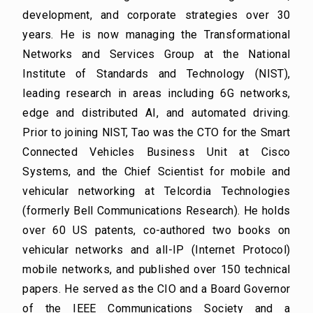
development, and corporate strategies over 30
years. He is now managing the Transformational
Networks and Services Group at the National
Institute of Standards and Technology (NIST),
leading research in areas including 6G networks,
edge and distributed AI, and automated driving.
Prior to joining NIST, Tao was the CTO for the Smart
Connected Vehicles Business Unit at Cisco
Systems, and the Chief Scientist for mobile and
vehicular networking at Telcordia Technologies
(formerly Bell Communications Research). He holds
over 60 US patents, co-authored two books on
vehicular networks and all-IP (Internet Protocol)
mobile networks, and published over 150 technical
papers. He served as the CIO and a Board Governor
of the IEEE Communications Society and a