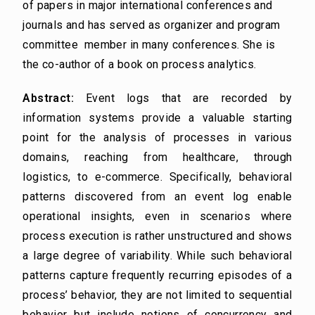
of papers in major international conferences and
journals and has served as organizer and program
committee member in many conferences. She is
the co-author of a book on process analytics.
Abstract:
Event logs that are recorded by
information systems provide a valuable starting
point for the analysis of processes in various
domains, reaching from healthcare, through
logistics, to e-commerce. Specifically, behavioral
patterns discovered from an event log enable
operational insights, even in scenarios where
process execution is rather unstructured and shows
a large degree of variability. While such behavioral
patterns capture frequently recurring episodes of a
process’ behavior, they are not limited to sequential
behavior but include notions of concurrency and