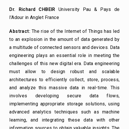
Dr. Richard CHBEIR
University Pau & Pays de
l’Adour in Anglet France
Abstract:
The rise of the Internet of Things has led
to an explosion in the amount of data generated by
a multitude of connected sensors and devices. Data
engineering plays an essential role in meeting the
challenges of this new digital era. Data engineering
must allow to design robust and scalable
architectures to efficiently collect, store, process,
and analyze this massive data in real-time. This
involves developing secure data flows,
implementing appropriate storage solutions, using
advanced analytics techniques such as machine
learning, and integrating these data with other
information sources to obtain valuable insights. The