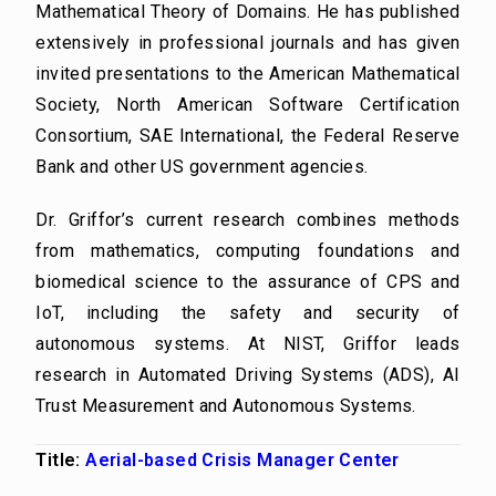
Mathematical Theory of Domains. He has published
extensively in professional journals and has given
invited presentations to the American Mathematical
Society, North American Software Certification
Consortium, SAE International, the Federal Reserve
Bank and other US government agencies.
Dr. Griffor’s current research combines methods
from mathematics, computing foundations and
biomedical science to the assurance of CPS and
IoT, including the safety and security of
autonomous systems. At NIST, Griffor leads
research in Automated Driving Systems (ADS), AI
Trust Measurement and Autonomous Systems.
Title:
Aerial-based Crisis Manager Center