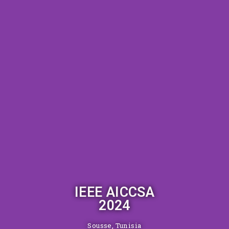
IEEE AICCSA
2024
Sousse, Tunisia