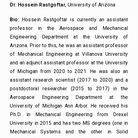
Dr. Hossein Rastgoftar
, University of Arizona
Bio:
Hossein Rastgoftar is currently an assistant
professor in the Aerospace and Mechanical
Engineering Department at the University of
Arizona. Prior to this, he was an assistant professor
of Mechanical Engineering at Villanova University
and an adjunct assistant professor at the University
of Michigan from 2020 to 2021. He was also an
assistant research scientist (2017 to 2020) and a
postdoctoral researcher (2015 to 2017) in the
Aerospace Engineering Department at the
University of Michigan Ann Arbor. He received his
Ph.D. in Mechanical Engineering from Drexel
University in 2015 and has two MS degrees (one in
Mechanical Systems and the other in Solid