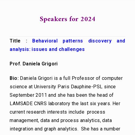
Speakers for 2024
Title :
Behavioral patterns discovery and
analysis: issues and challenges
Prof. Daniela Grigori
Bio:
Daniela Grigori is a full Professor of computer
science at University Paris Dauphine-PSL since
September 2011 and she has been the head of
LAMSADE CNRS laboratory the last six years. Her
current research interests include process
management, data and process analytics, data
integration and graph analytics. She has a number