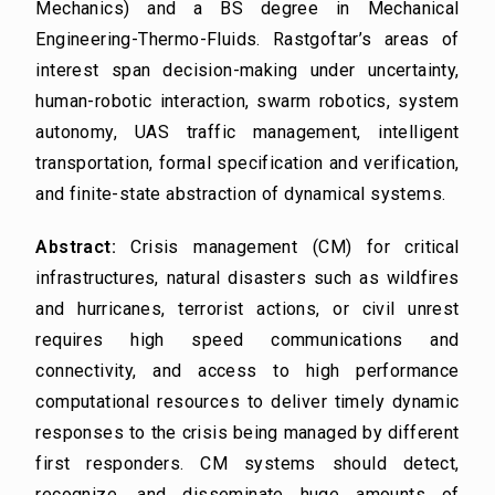
Mechanics) and a BS degree in Mechanical
Engineering-Thermo-Fluids. Rastgoftar’s areas of
interest span decision-making under uncertainty,
human-robotic interaction, swarm robotics, system
autonomy, UAS traffic management, intelligent
transportation, formal specification and verification,
and finite-state abstraction of dynamical systems.
Abstract:
Crisis management (CM) for critical
infrastructures, natural disasters such as wildfires
and hurricanes, terrorist actions, or civil unrest
requires high speed communications and
connectivity, and access to high performance
computational resources to deliver timely dynamic
responses to the crisis being managed by different
first responders. CM systems should detect,
recognize, and disseminate huge amounts of