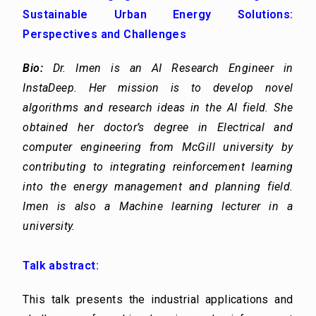
Sustainable Urban Energy Solutions:
Perspectives and Challenges
Bio:
Dr. Imen is an AI Research Engineer in
InstaDeep. Her mission is to develop novel
algorithms and research ideas in the AI field. She
obtained her doctor’s degree in Electrical and
computer engineering from McGill university by
contributing to integrating reinforcement learning
into the energy management and planning field.
Imen is also a Machine learning lecturer in a
university.
Talk abstract:
This talk presents the industrial applications and