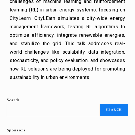
challenges of machine learning and reinforcement
learning (RL) in urban energy systems, focusing on
CityLearn. CityLEarn simulates a city-wide energy
management framework, testing RL algorithms to
optimize efficiency, integrate renewable energies,
and stabilize the grid. This talk addresses real-
world challenges like scalability, data integration,
stochasticity, and policy evaluation, and showcases
how RL solutions are being deployed for promoting
sustainability in urban environments.
Search
SEARCH
Sponsors