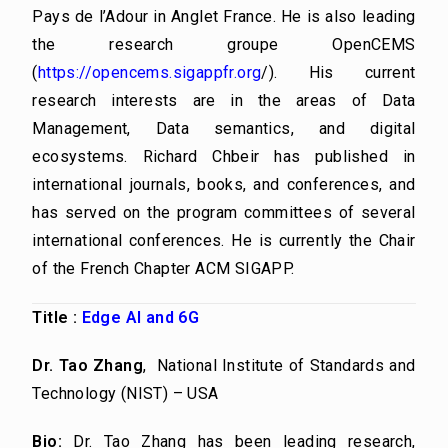
Pays de l’Adour in Anglet France. He is also leading
the research groupe OpenCEMS
(
https://opencems.sigappfr.
org
/
). His current
research interests are in the areas of Data
Management, Data semantics, and digital
ecosystems. Richard Chbeir has published in
international journals, books, and conferences, and
has served on the program committees of several
international conferences. He is currently the Chair
of the French Chapter ACM SIGAPP.
Title :
Edge AI and 6G
Dr. Tao Zhang
,
National Institute of Standards and
Technology (NIST) – USA
Bio:
Dr. Tao Zhang has been leading research,