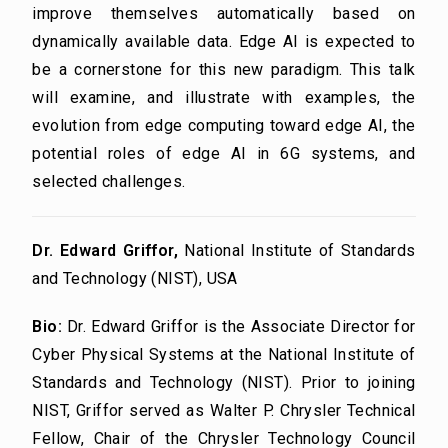
improve themselves automatically based on
dynamically available data. Edge AI is expected to
be a cornerstone for this new paradigm. This talk
will examine, and illustrate with examples, the
evolution from edge computing toward edge AI, the
potential roles of edge AI in 6G systems, and
selected challenges.
Dr. Edward Griffor,
National Institute of Standards
and Technology (NIST), USA
Bio:
Dr. Edward Griffor is the Associate Director for
Cyber Physical Systems at the National Institute of
Standards and Technology (NIST). Prior to joining
NIST, Griffor served as Walter P. Chrysler Technical
Fellow, Chair of the Chrysler Technology Council