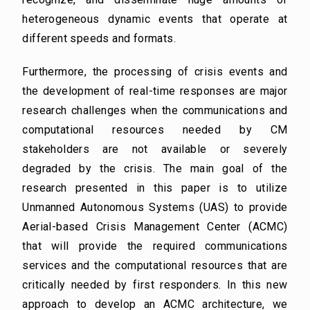
heterogeneous dynamic events that operate at
different speeds and formats.
Furthermore, the processing of crisis events and
the development of real-time responses are major
research challenges when the communications and
computational resources needed by CM
stakeholders are not available or severely
degraded by the crisis. The main goal of the
research presented in this paper is to utilize
Unmanned Autonomous Systems (UAS) to provide
Aerial-based Crisis Management Center (ACMC)
that will provide the required communications
services and the computational resources that are
critically needed by first responders. In this new
approach to develop an ACMC architecture, we