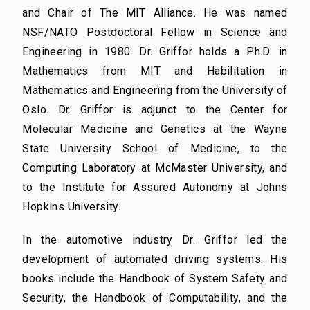
and Chair of The MIT Alliance. He was named
NSF/NATO Postdoctoral Fellow in Science and
Engineering in 1980. Dr. Griffor holds a Ph.D. in
Mathematics from MIT and Habilitation in
Mathematics and Engineering from the University of
Oslo. Dr. Griffor is adjunct to the Center for
Molecular Medicine and Genetics at the Wayne
State University School of Medicine, to the
Computing Laboratory at McMaster University, and
to the Institute for Assured Autonomy at Johns
Hopkins University.
In the automotive industry Dr. Griffor led the
development of automated driving systems. His
books include the Handbook of System Safety and
Security, the Handbook of Computability, and the