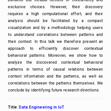
exclusive choices. However, their discovery
requires a high computational effort, and their
analysis should be facilitated by a compact
visualization and by a methodology helping users
to understand correlations between patterns and
their context. In this talk we therefore present an
approach to efficiently discover contextual
behavioral patterns. Moreover, we show how to
analyze the discovered contextual behavioral
patterns in terms of causal relations between
context information and the patterns, as well as
correlations between the patterns themselves. We
conclude by identifying future research directions.
Title
:
Data Engineering in IoT