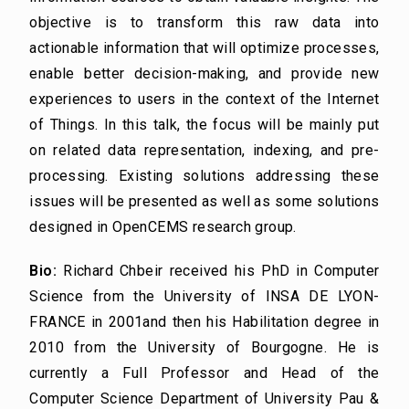
objective is to transform this raw data into
actionable information that will optimize processes,
enable better decision-making, and provide new
experiences to users in the context of the Internet
of Things. In this talk, the focus will be mainly put
on related data representation, indexing, and pre-
processing. Existing solutions addressing these
issues will be presented as well as some solutions
designed in OpenCEMS research group.
Bio:
Richard Chbeir received his PhD in Computer
Science from the University of INSA DE LYON-
FRANCE in 2001and then his Habilitation degree in
2010 from the University of Bourgogne. He is
currently a Full Professor and Head of the
Computer Science Department of University Pau &