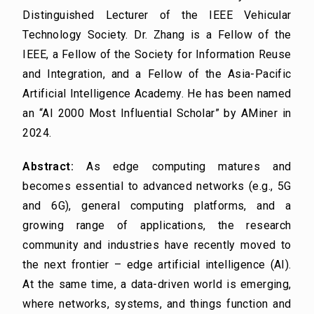
Distinguished Lecturer of the IEEE Vehicular
Technology Society. Dr. Zhang is a Fellow of the
IEEE, a Fellow of the Society for Information Reuse
and Integration, and a Fellow of the Asia-Pacific
Artificial Intelligence Academy. He has been named
an “AI 2000 Most Influential Scholar” by AMiner in
2024.
Abstract:
As edge computing matures and
becomes essential to advanced networks (e.g., 5G
and 6G), general computing platforms, and a
growing range of applications, the research
community and industries have recently moved to
the next frontier – edge artificial intelligence (AI).
At the same time, a data-driven world is emerging,
where networks, systems, and things function and