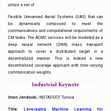
utilize a set of
flexible Unmanned Aerial Systems (UAS) that can
be dynamically composed to meet the
communications and computational requirements of
CM tasks. The ACMC services will be modeled as a
deep neural network (DNN) mass transport
approach to cover a distributed target in a
decentralized manner. This is indeed a new
decentralized coverage approach with time-varying
communication weights.
Industrial Keynote
Imen Jendoubi
, INSTADEEP, Tunisia
Title:
Leveraging Machine Learning for