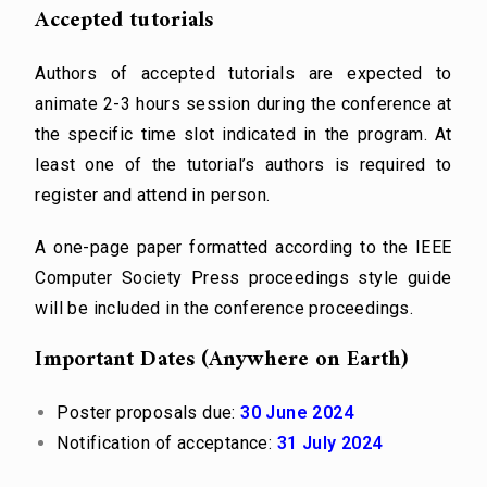
Accepted tutorials
Authors of accepted tutorials are expected to
animate 2-3 hours session during the conference at
the specific time slot indicated in the program. At
least one of the tutorial’s authors is required to
register and attend in person.
A one-page paper formatted according to the IEEE
Computer Society Press proceedings style guide
will be included in the conference proceedings.
Important Dates (Anywhere on Earth)
Poster proposals due:
30 June 2024
Notification of acceptance:
31 July 2024