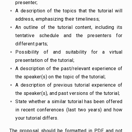
presenter;
A description of the topics that the tutorial will
address, emphasizing their timeliness;
An outline of the tutorial content, including its
tentative schedule and the presenters for
different parts;
Possibility of and suitability for a virtual
presentation of the tutorial;
A description of the past/relevant experience of
the speaker(s) on the topic of the tutorial;
A description of previous tutorial experience of
the speaker(s), and past versions of the tutorial;
State whether a similar tutorial has been offered
in recent conferences (last two years) and how
your tutorial differs.
The proposal should be formatted in PDF and not