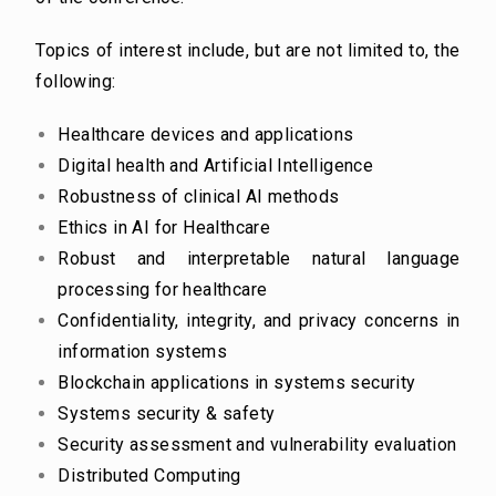
Topics of interest include, but are not limited to, the
following:
Healthcare devices and applications
Digital health and Artificial Intelligence
Robustness of clinical AI methods
Ethics in AI for Healthcare
Robust and interpretable natural language
processing for healthcare
Confidentiality, integrity, and privacy concerns in
information systems
Blockchain applications in systems security
Systems security & safety
Security assessment and vulnerability evaluation
Distributed Computing