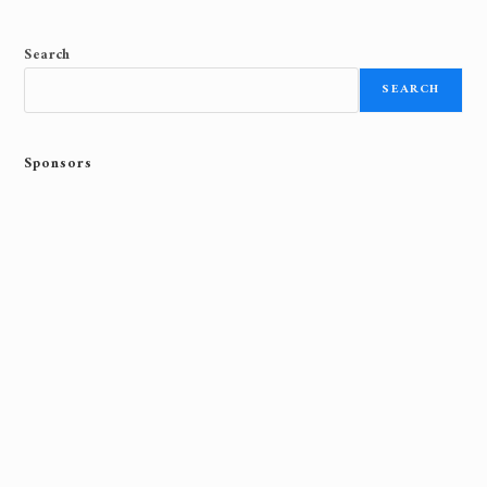
Search
SEARCH
Sponsors