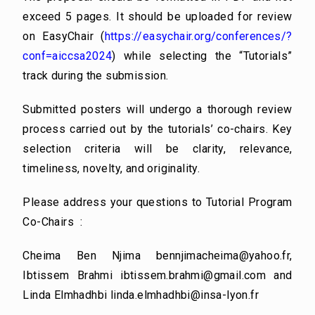
exceed 5 pages. It should be uploaded for review
on EasyChair (
https://easychair.org/conferences/?
conf=aiccsa2024
) while selecting the “Tutorials”
track during the submission.
Submitted posters will undergo a thorough review
process carried out by the tutorials’ co-chairs. Key
selection criteria will be clarity, relevance,
timeliness, novelty, and originality.
Please address your questions to Tutorial Program
Co-Chairs :
Cheima Ben Njima
bennjimacheima@yahoo.fr
,
Ibtissem Brahmi
ibtissem.brahmi@gmail.com
and
Linda Elmhadhbi
linda.elmhadhbi@insa-lyon.fr