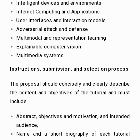
Intelligent devices and environments
Internet Computing and Applications
User interfaces and interaction models
Adversarial attack and defense
Multimodal and representation learning
Explainable computer vision
Multimedia systems
Instructions, submission, and selection process
The proposal should concisely and clearly describe
the content and objectives of the tutorial and must
include:
Abstract, objectives and motivation, and intended
audience;
Name and a short biography of each tutorial