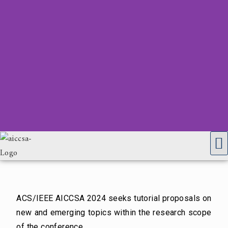
ACS/IEEE AICCSA 2024 seeks tutorial proposals on
new and emerging topics within the research scope
of the conference.