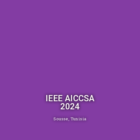
IEEE AICCSA
2024
Sousse, Tunisia