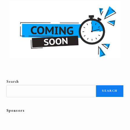
Search
SEARCH
Sponsors