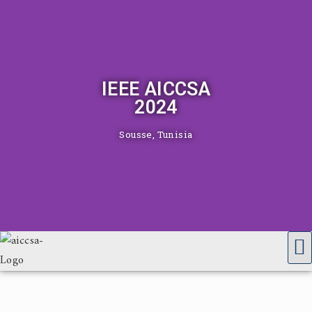
IEEE AICCSA
2024
Sousse, Tunisia