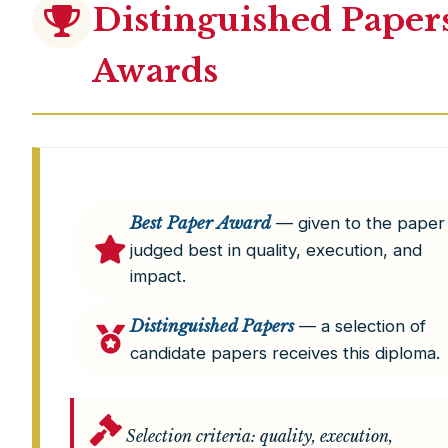
Distinguished Paper
Awards
Best Paper Award
— given to the paper
judged best in quality, execution, and
impact.
Distinguished Papers
— a selection of
candidate papers receives this diploma.
Selection criteria: quality, execution,