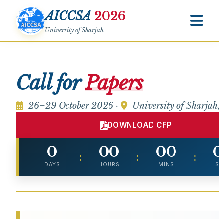
AICCSA
2026
University of Sharjah
Call for
Papers
26–29 October 2026 ·
University of Sharja
DOWNLOAD CFP
0
00
00
:
:
:
DAYS
HOURS
MINS