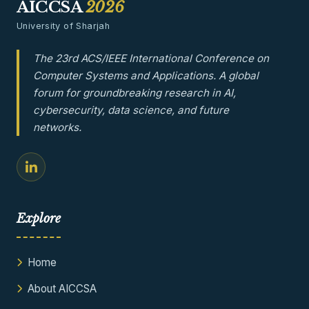
AICCSA
2026
University of Sharjah
The 23rd ACS/IEEE International Conference on
Computer Systems and Applications. A global
forum for groundbreaking research in AI,
cybersecurity, data science, and future
networks.
Explore
Home
About AICCSA