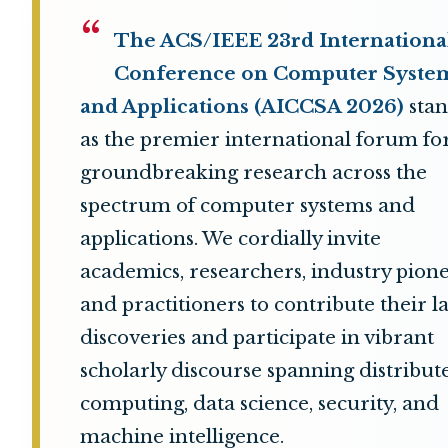
“
The ACS/IEEE 23rd Internationa
Conference on Computer Syste
and Applications (AICCSA 2026)
stan
as the premier international forum fo
groundbreaking research across the
spectrum of computer systems and
applications. We cordially invite
academics, researchers, industry pione
and practitioners to contribute their la
discoveries and participate in vibrant
scholarly discourse spanning distribut
computing, data science, security, and
machine intelligence.