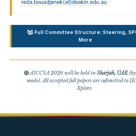
reda.bouadjenek(at)deakin.edu.au
Full Committee Structure: Steering, SP
More
AICCSA 2026 will be held in
Sharjah, UAE
(hy
mode). All accepted full papers are submitted to I
Xplore.