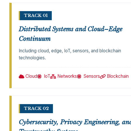
TRACK 01
Distributed Systems and Cloud–Edge
Continuum
Including cloud, edge, IoT, sensors, and blockchain
technologies.
Cloud
IoT
Networks
Sensors
Blockchain
TRACK 02
Cybersecurity, Privacy Engineering, an