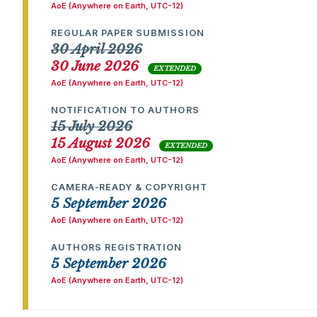
AoE (Anywhere on Earth, UTC-12)
REGULAR PAPER SUBMISSION
30 April 2026
30 June 2026
EXTENDED
AoE (Anywhere on Earth, UTC-12)
NOTIFICATION TO AUTHORS
15 July 2026
15 August 2026
EXTENDED
AoE (Anywhere on Earth, UTC-12)
CAMERA‑READY & COPYRIGHT
5 September 2026
AoE (Anywhere on Earth, UTC-12)
AUTHORS REGISTRATION
5 September 2026
AoE (Anywhere on Earth, UTC-12)