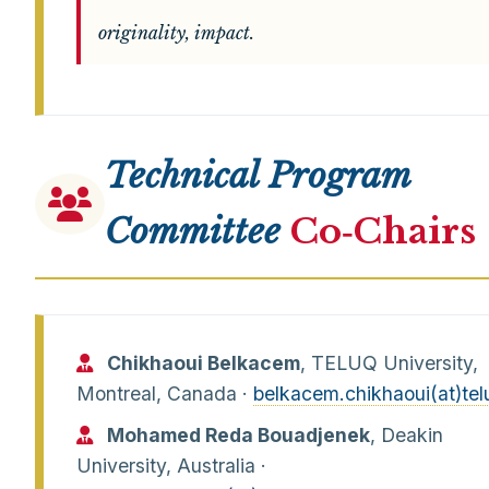
originality, impact.
Technical Program
Committee
Co‑Chairs
Chikhaoui Belkacem
, TELUQ University,
Montreal, Canada ·
belkacem.chikhaoui(at)tel
Mohamed Reda Bouadjenek
, Deakin
University, Australia ·