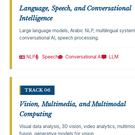
Language, Speech, and Conversational
Intelligence
Large language models, Arabic NLP, multilingual system
conversational AI, speech processing.
NLP
Speech
Conversational AI
LLM
TRACK 06
Vision, Multimedia, and Multimodal
Computing
Visual data analysis, 3D vision, video analytics, multimo
fusion, generative models for vision.