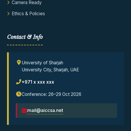
Camera Ready
Ethics & Policies
Contact & Info
University of Sharjah
University City, Sharjah, UAE
+971 x xxx xxx
Conference: 26–29 Oct 2026
mail@aiccsa.net