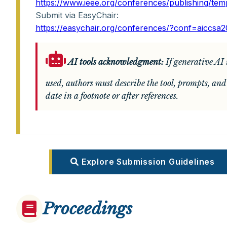
https://www.ieee.org/conferences/publishing/tem
Submit via EasyChair:
https://easychair.org/conferences/?conf=aiccsa
AI tools acknowledgment:
If generative AI 
used, authors must describe the tool, prompts, and
date in a footnote or after references.
Explore Submission Guidelines
Proceedings