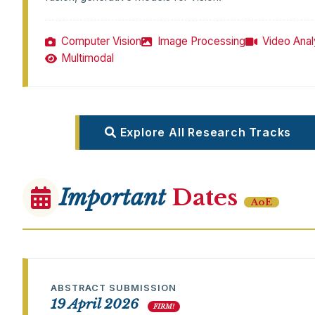
Computer Vision
Image Processing
Video Anal
Multimodal
Explore All Research Tracks
Important
Dates
AoE
ABSTRACT SUBMISSION
19 April 2026
FIRM!