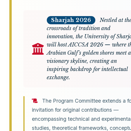
Sharjah 2026
Nestled at th
crossroads of tradition and
innovation, the University of Sharj
will host AICCSA 2026 — where t
Arabian Gulf's golden shores meet a
visionary skyline, creating an
inspiring backdrop for intellectual
exchange.
The Program Committee extends a f
invitation for original contributions —
encompassing technical and experimenta
studies, theoretical frameworks, concept