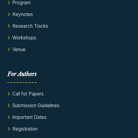
Program
Keynotes
Research Tracks
Workshops
Venue
For Authors
Call for Papers
Submission Guidelines
Important Dates
Registration