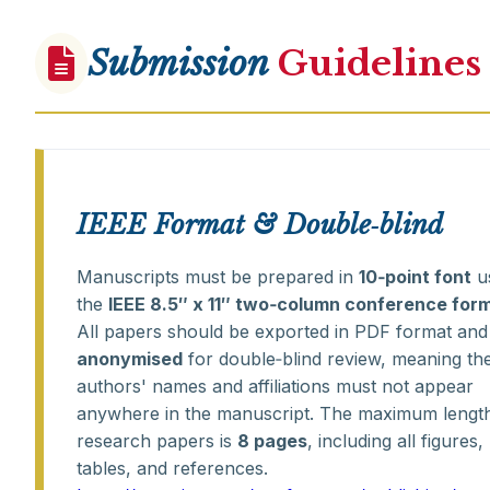
Submission
Guidelines
IEEE Format & Double‑blind
Manuscripts must be prepared in
10‑point font
u
the
IEEE 8.5″ x 11″ two‑column conference for
All papers should be exported in PDF format and
anonymised
for double‑blind review, meaning th
authors' names and affiliations must not appear
anywhere in the manuscript. The maximum length
research papers is
8 pages
, including all figures,
tables, and references.