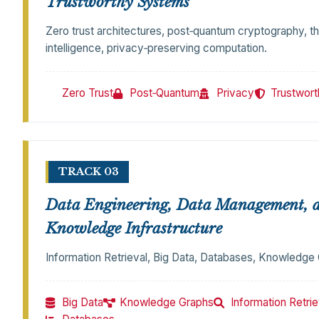
Trustworthy Systems
Zero trust architectures, post‑quantum cryptography, th
intelligence, privacy‑preserving computation.
Zero Trust
Post‑Quantum
Privacy
Trustwort
TRACK 03
Data Engineering, Data Management, 
Knowledge Infrastructure
Information Retrieval, Big Data, Databases, Knowledge
Big Data
Knowledge Graphs
Information Retrie