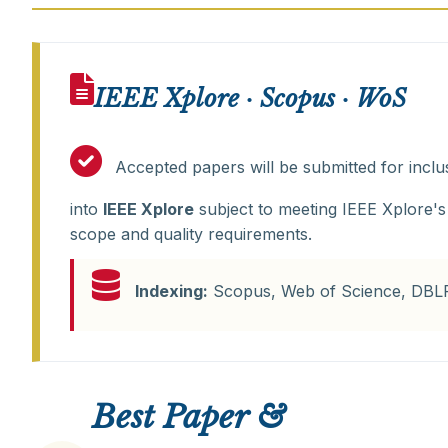
IEEE Xplore · Scopus · WoS
Accepted papers will be submitted for inclu
into
IEEE Xplore
subject to meeting IEEE Xplore's
scope and quality requirements.
Indexing:
Scopus, Web of Science, DBL
Best Paper &