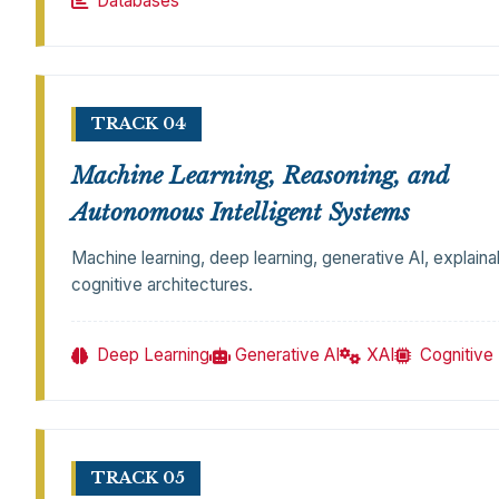
Databases
TRACK 04
Machine Learning, Reasoning, and
Autonomous Intelligent Systems
Machine learning, deep learning, generative AI, explaina
cognitive architectures.
Deep Learning
Generative AI
XAI
Cognitive
TRACK 05