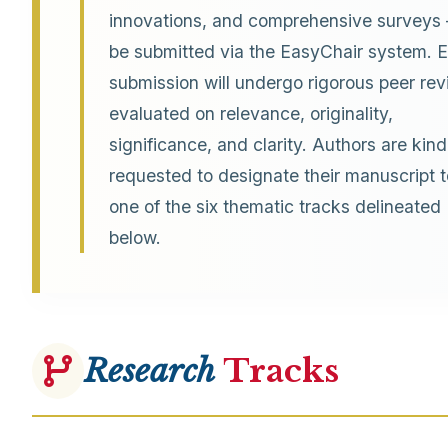
innovations, and comprehensive surveys
be submitted via the EasyChair system. 
submission will undergo rigorous peer rev
evaluated on relevance, originality,
significance, and clarity. Authors are kind
requested to designate their manuscript t
one of the six thematic tracks delineated
below.
Research
Tracks