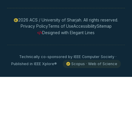
2026 ACS / University of Sharjah. All rights reserved.
Privacy Policy
Terms of Use
Accessibility
Sitemap
Designed with Elegant Lines
Technically co-sponsored by IEEE Computer Society ·
Published in IEEE Xplore®
Scopus · Web of Science