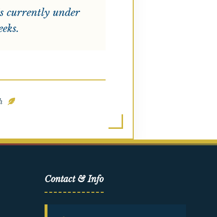
s currently under
eeks.
ah
Contact & Info