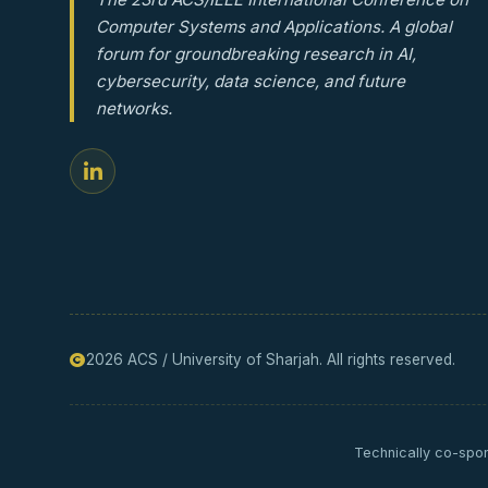
Computer Systems and Applications. A global
forum for groundbreaking research in AI,
cybersecurity, data science, and future
networks.
2026 ACS / University of Sharjah. All rights reserved.
Technically co-spon