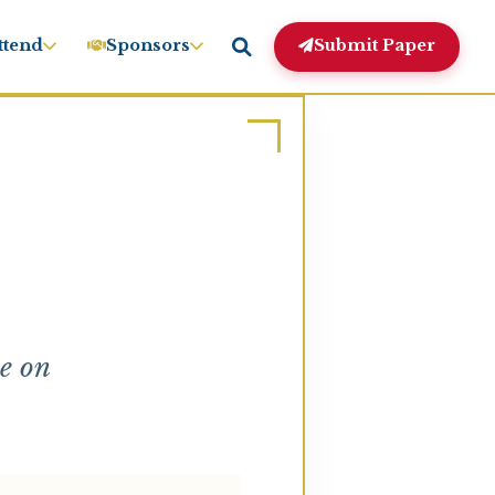
ttend
Sponsors
Submit Paper
e on