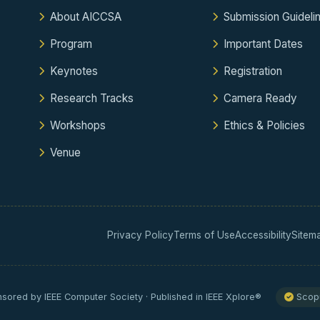
About AICCSA
Submission Guideli
Program
Important Dates
Keynotes
Registration
Research Tracks
Camera Ready
Workshops
Ethics & Policies
Venue
Privacy Policy
Terms of Use
Accessibility
Sitem
sored by IEEE Computer Society · Published in IEEE Xplore®
Scopu