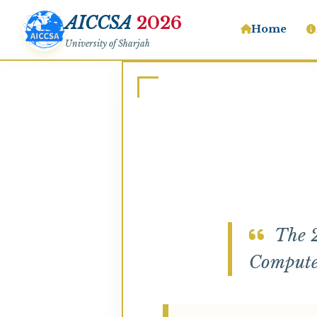
AICCSA
2026
Home
University of Sharjah
The 2
Computer