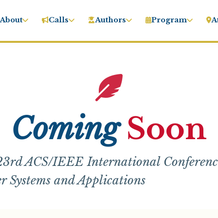
About
Calls
Authors
Program
A
Coming
Soon
3rd ACS/IEEE International Conferenc
 Systems and Applications