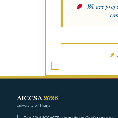
We are prepa
con
T
AICCSA
2026
University of Sharjah
The 23rd ACS/IEEE International Conference on