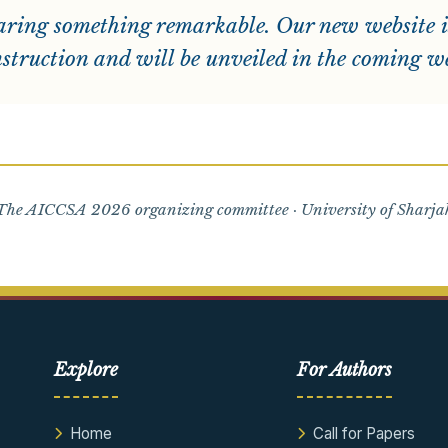
ring something remarkable. Our new website i
struction and will be unveiled in the coming w
he AICCSA 2026 organizing committee · University of Sharj
Explore
For Authors
Home
Call for Papers