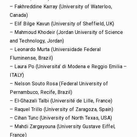
– Fakhreddine Karray (University of Waterloo,
Canada)
– Elif Bilge Kavun (University of Sheffield, UK)
– Mahmoud Khodeir (Jordan University of Science
and Technology, Jordan)
– Leonardo Murta (Universidade Federal
Fluminense, Brazil)
– Laura Po (Universita’ di Modena e Reggio Emilia –
ITALY)
– Nelson Souto Rosa (Federal University of
Pernambuco, Recife, Brazil)
– El-Ghazali Talbi (Université de Lille, France)
– Raquel Trillo (University of Zaragoza, Spain)
– Cihan Tunc (University of North Texas, USA)
– Mahdi Zargayouna (University Gustave Eiffel,
France)