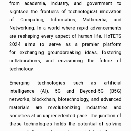
from
academia, industry, and government to
sightsee the frontiers of technological innovation
of
Computing, Informatics, Multimedia, and
Networking. In a world where rapid advancements
are
reshaping every aspect of human life, HoTETS
2024 aims to serve as a premier platform
for
exchanging groundbreaking ideas, fostering
collaborations, and envisioning the future of
technology.
Emerging technologies such as artificial
intelligence (AI), 5G and Beyond-5G (B5G)
networks,
blockchain, biotechnology, and advanced
materials are revolutionizing industries and
societies at an
unprecedented pace. The junction of
these technologies holds the potential of solving