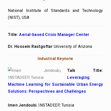
National Institute of Standards and Technology
(NIST), USA
Title:
Aerial-based Crisis Manager Center
Dr. Hossein Rastgoftar
University of Arizona
Industrial Keynote
Talk Title:
Leveraging
Machine Learning for Sustainable Urban Energy
Solutions: Perspectives and Challenges
Imen Jendoubi
,
INSTADEEP, Tunisia