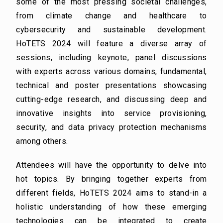
some of the
most pressing societal challenges,
from climate change and healthcare to
cybersecurity and
sustainable development.
HoTETS 2024 will feature a diverse array of
sessions, including keynote,
panel discussions
with experts across various domains, fundamental,
technical and poster
presentations showcasing
cutting-edge research, and discussing deep and
innovative insights into
service provisioning,
security, and data privacy protection mechanisms
among others.
Attendees will have the opportunity to delve into
hot topics. By bringing together experts from
different
fields, HoTETS 2024 aims to stand-in a
holistic understanding of how these emerging
technologies
can be integrated to create