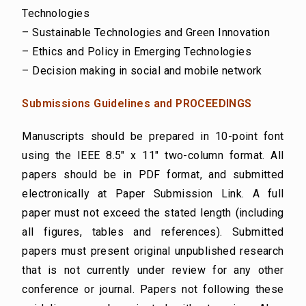
Technologies
– Sustainable Technologies and Green Innovation
– Ethics and Policy in Emerging Technologies
– Decision making in social and mobile network
Submissions Guidelines and PROCEEDINGS
Manuscripts should be prepared in 10-point font
using the IEEE 8.5″ x 11″ two-column format. All
papers should be in PDF format, and submitted
electronically at Paper Submission Link. A full
paper must not exceed the stated length (including
all figures, tables and references). Submitted
papers must present original unpublished research
that is not currently under review for any other
conference or journal. Papers not following these