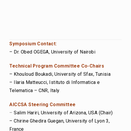
Symposium Contact:
– Dr. Obed OGEGA, University of Nairobi
Technical Program Committee Co-Chairs
– Khouloud Boukadi, University of Sfax, Tunisia
– Ilaria Matteucci, Istituto di Informatica e
Telematica – CNR, Italy
AICCSA Steering Committee
–
Salim Hariri, University of Arizona, USA (Chair)
– Chirine Ghedira Guegan, University of Lyon 3,
France