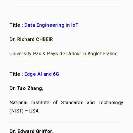
Title :
Data Engineering in IoT
Dr. Richard CHBEIR
University Pau & Pays de l’Adour in Anglet France
Title :
Edge AI and 6G
Dr. Tao Zhang
,
National Institute of Standards and Technology
(NIST) – USA
Dr. Edward Griffor,