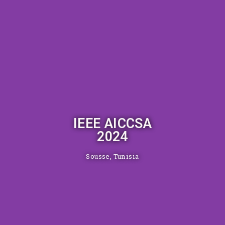
IEEE AICCSA
2024
Sousse, Tunisia