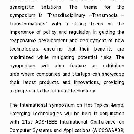
synergistic solutions. The theme for the
symposium is “Transdisciplinary –
Transmedia –
Transformations” with a strong focus on the
importance of policy and regulation in
guiding the
responsible development and deployment of new
technologies, ensuring that their benefits
are
maximized while mitigating potential risks. The
symposium will also feature an exhibition
area
where companies and startups can showcase
their latest products and innovations, providing
a
glimpse into the future of technology.
The International symposium on Hot Topics &amp;
Emerging Technologies will be held in conjunction
with
21st ACS/IEEE International Conference on
Computer Systems and Applications (AICCSA&#39;