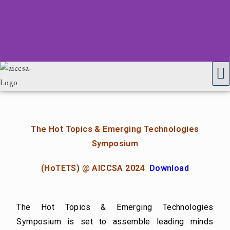
The Hot Topics & Emerging Technologies
Symposium
(HoTETS) @ AICCSA 2024
Download
The Hot Topics & Emerging Technologies
Symposium is set to assemble leading minds