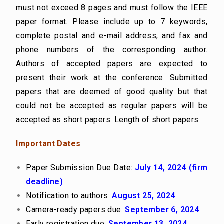
must not exceed 8 pages and must follow the IEEE
paper format. Please include up to 7 keywords,
complete postal and e-mail address, and fax and
phone numbers of the corresponding author.
Authors of accepted papers are expected to
present their work at the conference. Submitted
papers that are deemed of good quality but that
could not be accepted as regular papers will be
accepted as short papers. Length of short papers
Important Dates
Paper Submission Due Date:
July 14, 2024
(firm
deadline)
Notification to authors:
August 25, 2024
Camera-ready papers due:
September 6, 2024
Early registration due:
September 13, 2024