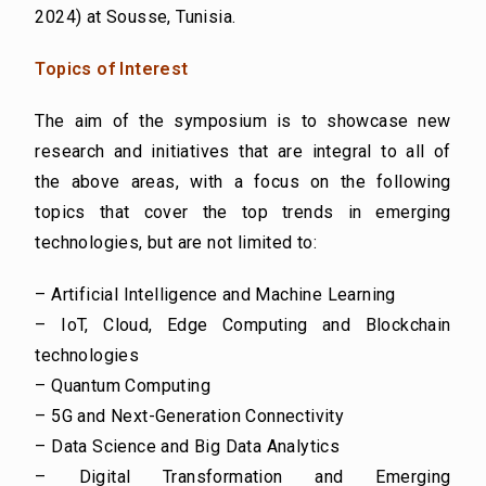
2024) at
Sousse, Tunisia.
Topics of Interest
The aim of the symposium is to showcase new
research and initiatives that are integral to all of
the
above areas, with a focus on the following
topics that cover the top trends in emerging
technologies,
but are not limited to:
– Artificial Intelligence and Machine Learning
– IoT, Cloud, Edge Computing and Blockchain
technologies
– Quantum Computing
– 5G and Next-Generation Connectivity
– Data Science and Big Data Analytics
– Digital Transformation and Emerging