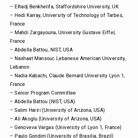
– Elhadj Benkhelifa, Staffordshire University, UK
– Hedi Karray, University of Technology of Tarbes,
France
– Mahdi Zargayouna, University Gustave Eiffel,
France
– Abdella Battou, NIST, USA
– Nashaat Mansour, Lebanese American University,
Lebanon
– Nadia Kabachi, Claude Bernard University Lyon 1,
France
– Senior Program Committee
– Abdella Battou (NIST, USA)
– Salim Hariri (University of Arizona, USA)
– Ali Akoglu (University of Arizona, USA)
– Genoveva Vargas (University of Lyon 1, France)
– Paulo Gondim (University of Brasilia, Brazil)