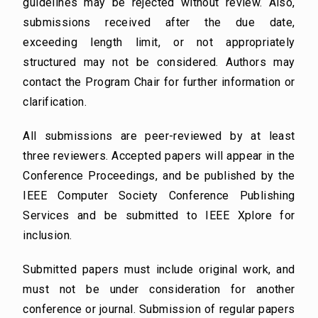
guidelines may be rejected without review. Also,
submissions received after the due date,
exceeding length limit, or not appropriately
structured may not be considered. Authors may
contact the Program Chair for further information or
clarification.
All submissions are peer-reviewed by at least
three reviewers. Accepted papers will appear in the
Conference Proceedings, and be published by the
IEEE Computer Society Conference Publishing
Services and be submitted to IEEE Xplore for
inclusion.
Submitted papers must include original work, and
must not be under consideration for another
conference or journal. Submission of regular papers