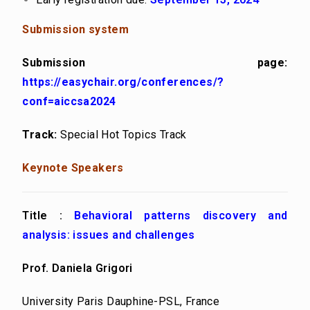
Submission system
Submission page:
https://easychair.org/conferences/?
conf=aiccsa2024
Track:
Special Hot Topics Track
Keynote Speakers
Title :
Behavioral patterns discovery and
analysis: issues and challenges
Prof. Daniela Grigori
University Paris Dauphine-PSL, France