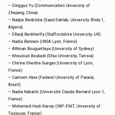
– Dingguo Yu (Communication University of
Zhejiang, China)
– Nadjia Benblidia (Saad Dahlab, University Blida 1,
Algeria)
– Elhadj Benkhelifa (Staffordshire University, UK)
– Nadia Bennani (INSA Lyon, France)
– Athman Bouguettaya (University of Sydney)
– Khouloud Boukadi (Sfax University, Tunisia)
– Chirine Ghedira Guegan (University of Lyon,
France)
– Carmem Hara (Federal University of Paraná,
Brazil)
– Nadia Kabachi (Université Claude Bernard Lyon 1,
France)
– Mohamed-Hedi Karray (INP-ENIT, University of
Toulouse, France)